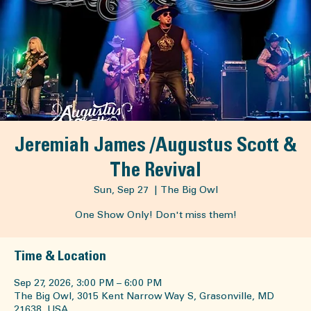
Facebook
Jeremiah James /Augustus Scott &
The Revival
Sun, Sep 27
  |  
The Big Owl
One Show Only! Don't miss them!
Time & Location
Sep 27, 2026, 3:00 PM – 6:00 PM