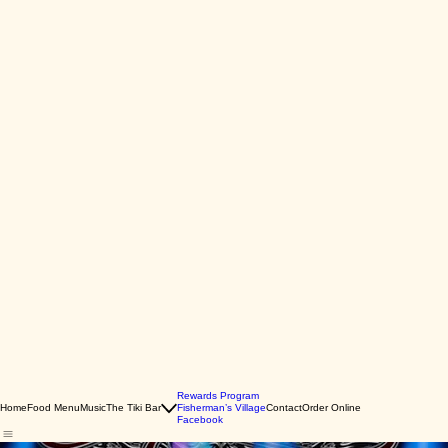
Rewards Program
Home
Food Menu
Music
The Tiki Bar
Fisherman’s Village
Contact
Order Online