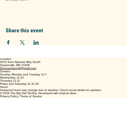
The Big Owl, 3015 Kent Narrow Way S, Grasonville, MD
21638, USA
Share this event
Location
3015 Kent Narrows Way South
Grasonville, MD 21638
Donnawysong8@gmail.com
Contact
Sunday, Monday and Tuesday 11-7
Wednesday 11-10
Thursday 11-11
Friday and Saturday 11-11:30
Hours
Seasonal hours may change due to weather. Check social media for updates.
© 2026 The Big Owl Tiki Bar. Developed with tropical vibes.
Privacy Policy | Terms of Service