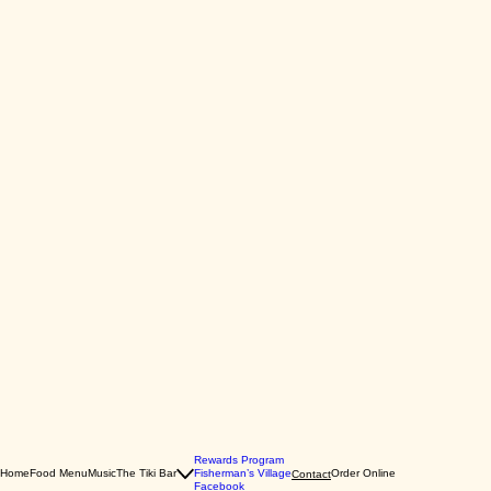
Rewards Program