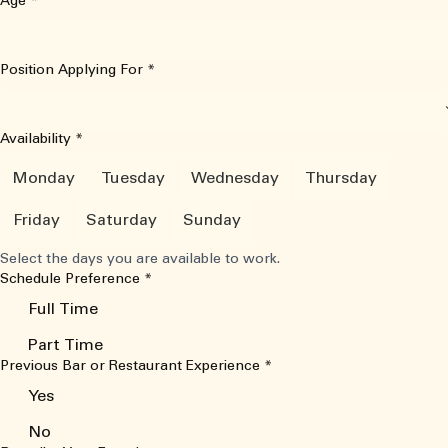
Age
*
Position Applying For
*
Availability
*
Monday
Tuesday
Wednesday
Thursday
Friday
Saturday
Sunday
Select the days you are available to work.
Schedule Preference
*
Full Time
Part Time
Previous Bar or Restaurant Experience
*
Yes