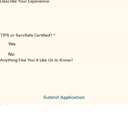
No
Describe Your Experience
TIPS or ServSafe Certified?
*
Yes
No
Anything Else You'd Like Us to Know?
Submit Application
Location
3015 Kent Narrows Way South
Grasonville, MD 21638
Donnawysong8@gmail.com
Contact
Sunday, Monday and Tuesday 11-7