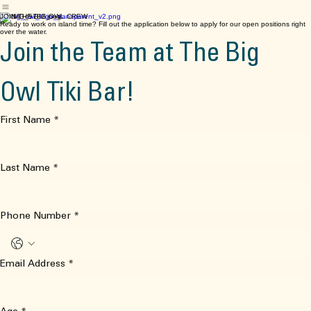
Home
Food Menu
Music
The Tiki Bar
Fisherman’s Village
Order Online
Contact
Facebook
JOIN THE BIG OWL CREW
Ready to work on island time? Fill out the application below to apply for our open positions right
over the water.
Join the Team at The Big 
Owl Tiki Bar!
First Name
*
Last Name
*
Phone Number
*
Email Address
*