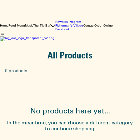
Rewards Program
Home
Food Menu
Music
The Tiki Bar
Fisherman’s Village
Contact
Order Online
Facebook
All Products
0 products
No products here yet...
In the meantime, you can choose a different category
to continue shopping.